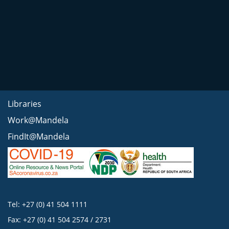
Libraries
Work@Mandela
FindIt@Mandela
Tel: +27 (0) 41 504 1111
Fax: +27 (0) 41 504 2574 / 2731