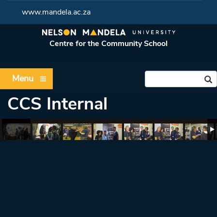
www.mandela.ac.za
Centre for the Community School
Menu
CCS Internal